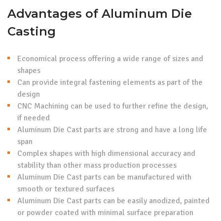
Advantages of Aluminum Die
Casting
Economical process offering a wide range of sizes and
shapes
Can provide integral fastening elements as part of the
design
CNC Machining can be used to further refine the design,
if needed
Aluminum Die Cast parts are strong and have a long life
span
Complex shapes with high dimensional accuracy and
stability than other mass production processes
Aluminum Die Cast parts can be manufactured with
smooth or textured surfaces
Aluminum Die Cast parts can be easily anodized, painted
or powder coated with minimal surface preparation