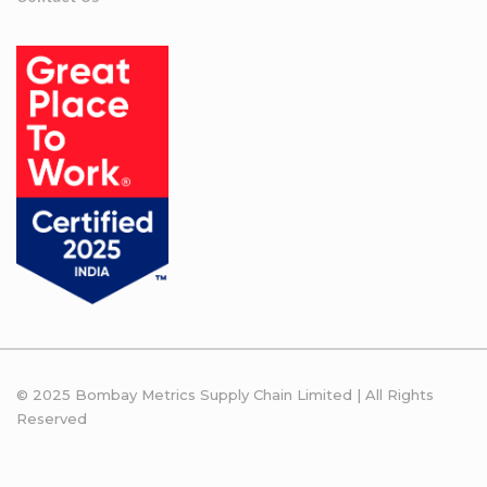
© 2025 Bombay Metrics Supply Chain Limited | All Rights
Reserved