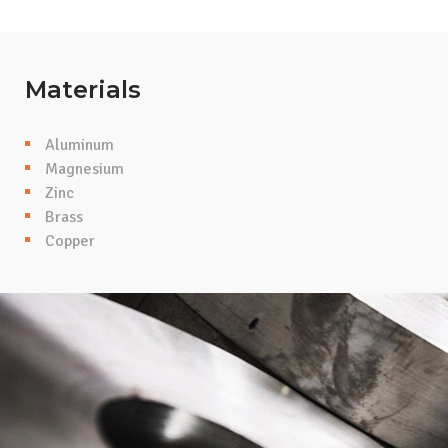
Materials
Aluminum
Magnesium
Zinc
Brass
Copper