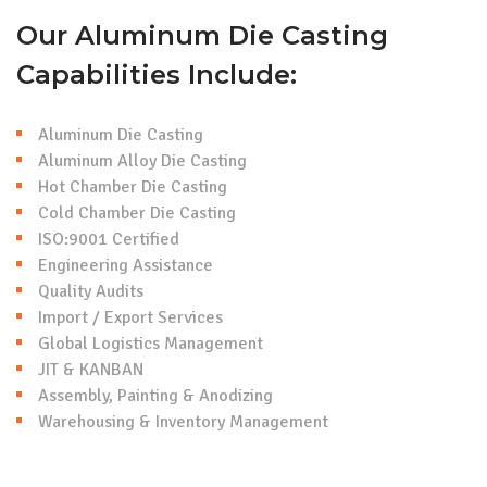
Our Aluminum Die Casting
Capabilities Include:
Aluminum Die Casting
Aluminum Alloy Die Casting
Hot Chamber Die Casting
Cold Chamber Die Casting
ISO:9001 Certified
Engineering Assistance
Quality Audits
Import / Export Services
Global Logistics Management
JIT & KANBAN
Assembly, Painting & Anodizing
Warehousing & Inventory Management