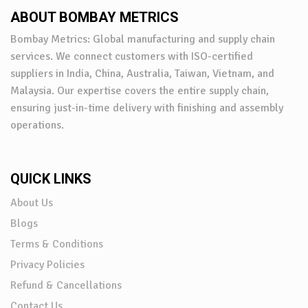
ABOUT BOMBAY METRICS
Bombay Metrics: Global manufacturing and supply chain
services. We connect customers with ISO-certified
suppliers in India, China, Australia, Taiwan, Vietnam, and
Malaysia. Our expertise covers the entire supply chain,
ensuring just-in-time delivery with finishing and assembly
operations.
QUICK LINKS
About Us
Blogs
Terms & Conditions
Privacy Policies
Refund & Cancellations
Contact Us