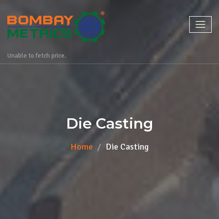
Unable to fetch price.
Die Casting
Home
Die Casting