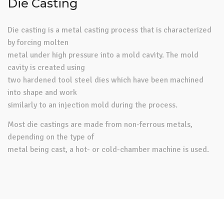
Die Casting
Die casting is a metal casting process that is characterized
by forcing molten
metal under high pressure into a mold cavity. The mold
cavity is created using
two hardened tool steel dies which have been machined
into shape and work
similarly to an injection mold during the process.
Most die castings are made from non-ferrous metals,
depending on the type of
metal being cast, a hot- or cold-chamber machine is used.