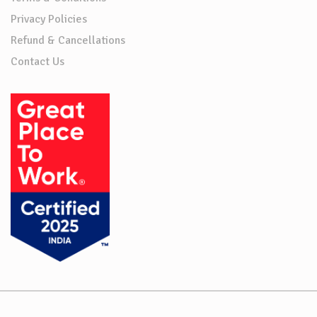
Privacy Policies
Refund & Cancellations
Contact Us