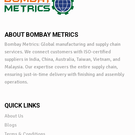
ABOUT BOMBAY METRICS
Bombay Metrics: Global manufacturing and supply chain
services. We connect customers with ISO-certified
suppliers in India, China, Australia, Taiwan, Vietnam, and
Malaysia. Our expertise covers the entire supply chain,
ensuring just-in-time delivery with finishing and assembly
operations.
QUICK LINKS
About Us
Blogs
Terms & Conditions