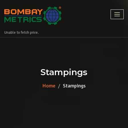
Unable to fetch price.
Stampings
Home
Stampings