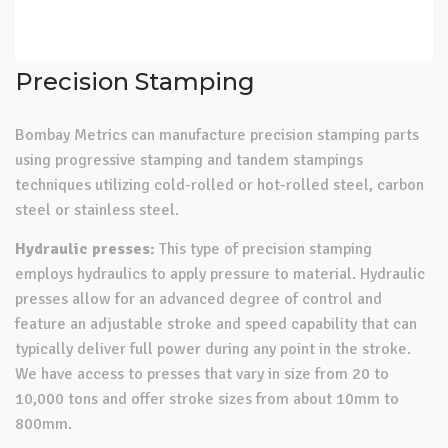
Precision Stamping
Bombay Metrics can manufacture precision stamping parts
using progressive stamping and tandem stampings
techniques utilizing cold-rolled or hot-rolled steel, carbon
steel or stainless steel.
Hydraulic presses:
This type of precision stamping
employs hydraulics to apply pressure to material. Hydraulic
presses allow for an advanced degree of control and
feature an adjustable stroke and speed capability that can
typically deliver full power during any point in the stroke.
We have access to presses that vary in size from 20 to
10,000 tons and offer stroke sizes from about 10mm to
800mm.