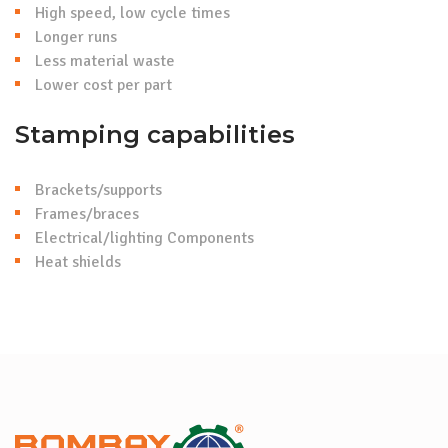
High speed, low cycle times
Longer runs
Less material waste
Lower cost per part
Stamping capabilities
Brackets/supports
Frames/braces
Electrical/lighting Components
Heat shields