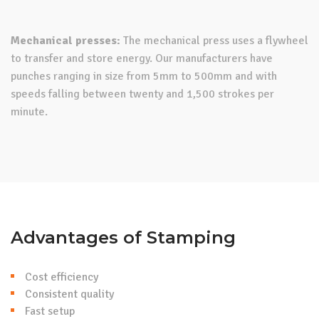
Mechanical presses:
The mechanical press uses a flywheel
to transfer and store energy. Our manufacturers have
punches ranging in size from 5mm to 500mm and with
speeds falling between twenty and 1,500 strokes per
minute.
Advantages of Stamping
Cost efficiency
Consistent quality
Fast setup