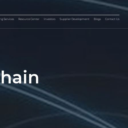
ng Services
Resource Center
Investors
Supplier Development
Blogs
Contact Us
Chain