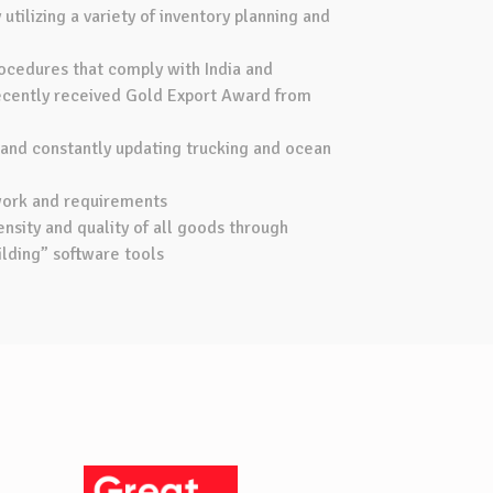
utilizing a variety of inventory planning and
ocedures that comply with India and
Recently received Gold Export Award from
 and constantly updating trucking and ocean
work and requirements
nsity and quality of all goods through
lding” software tools