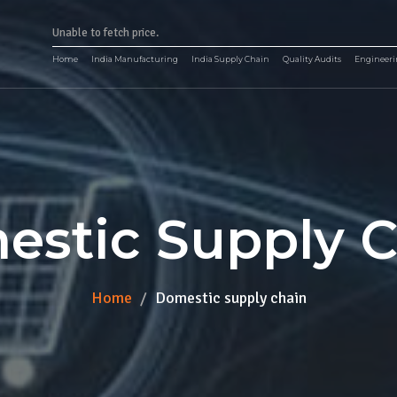
Unable to fetch price.
Home
India Manufacturing
India Supply Chain
Quality Audits
Engineeri
stic Supply 
Home
Domestic supply chain