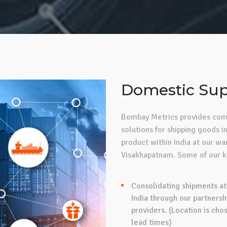
Domestic Sup
Bombay Metrics provides comp
solutions for shipping goods in
product within India at our w
Visakhapatnam. Some of our ke
Consolidating shipments at
India through our partnersh
providers. (Location is cho
lead times)