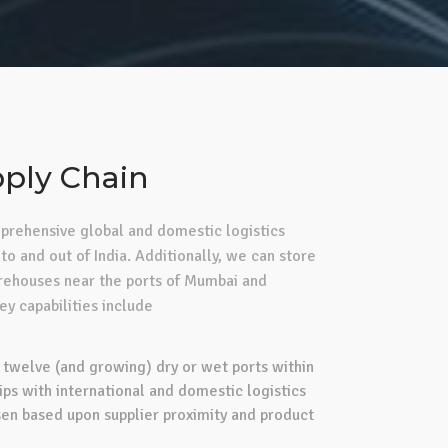
ply Chain
rehensive global and domestic logistics
to and out of India. Additionally, we can store
arehouses near the ports of Mumbai and
y capabilities include
 twelve (and growing) dry or wet ports within
ips with international and domestic logistics
sen based upon supplier proximity and product