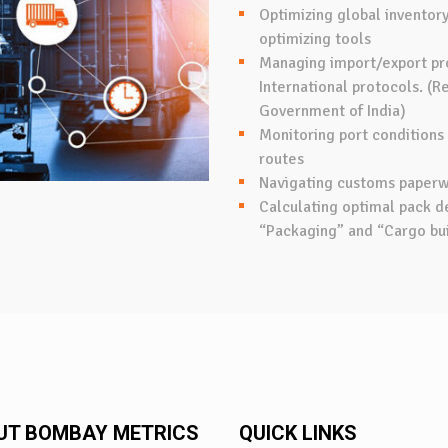
Optimizing global inventory 
optimizing tools
Managing import/export pr
International protocols. (
Government of India)
Monitoring port conditions
routes
Navigating customs paper
Calculating optimal pack de
“Packaging” and “Cargo bui
UT BOMBAY METRICS
QUICK LINKS