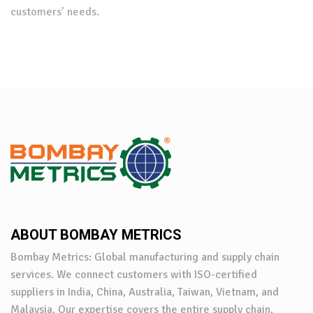
customers’ needs.
ABOUT BOMBAY METRICS
Bombay Metrics: Global manufacturing and supply chain
services. We connect customers with ISO-certified
suppliers in India, China, Australia, Taiwan, Vietnam, and
Malaysia. Our expertise covers the entire supply chain,