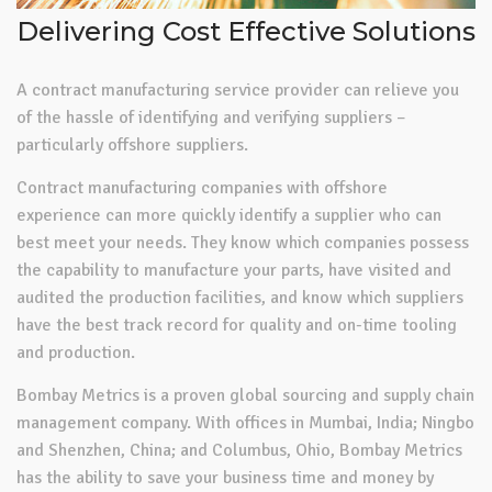
Delivering Cost Effective Solutions
A contract manufacturing service provider can relieve you
of the hassle of identifying and verifying suppliers –
particularly offshore suppliers.
Contract manufacturing companies with offshore
experience can more quickly identify a supplier who can
best meet your needs. They know which companies possess
the capability to manufacture your parts, have visited and
audited the production facilities, and know which suppliers
have the best track record for quality and on-time tooling
and production.
Bombay Metrics is a proven global sourcing and supply chain
management company. With offices in Mumbai, India; Ningbo
and Shenzhen, China; and Columbus, Ohio, Bombay Metrics
has the ability to save your business time and money by