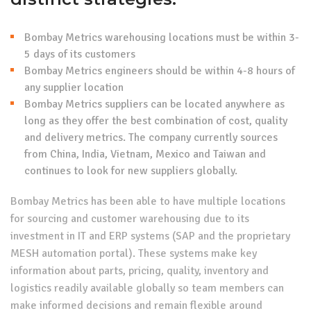
Bombay Metrics warehousing locations must be within 3-
5 days of its customers
Bombay Metrics engineers should be within 4-8 hours of
any supplier location
Bombay Metrics suppliers can be located anywhere as
long as they offer the best combination of cost, quality
and delivery metrics. The company currently sources
from China, India, Vietnam, Mexico and Taiwan and
continues to look for new suppliers globally.
Bombay Metrics has been able to have multiple locations
for sourcing and customer warehousing due to its
investment in IT and ERP systems (SAP and the proprietary
MESH automation portal). These systems make key
information about parts, pricing, quality, inventory and
logistics readily available globally so team members can
make informed decisions and remain flexible around