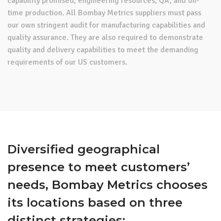
capability promised, engineering resources, QA, and on-
time production. All Bombay Metrics suppliers must pass
our own stringent audit for manufacturing capabilities and
quality assurance. They are also required to demonstrate
quality and delivery capabilities to meet the demanding
requirements of our US customers.
Diversified geographical
presence to meet customers’
needs, Bombay Metrics chooses
its locations based on three
distinct strategies: