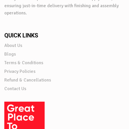
ensuring just-in-time delivery with finishing and assembly
operations.
QUICK LINKS
About Us
Blogs
Terms & Conditions
Privacy Policies
Refund & Cancellations
Contact Us