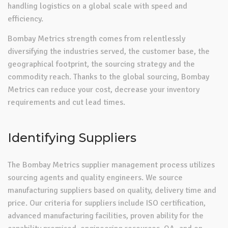
handling logistics on a global scale with speed and
efficiency.
Bombay Metrics strength comes from relentlessly
diversifying the industries served, the customer base, the
geographical footprint, the sourcing strategy and the
commodity reach. Thanks to the global sourcing, Bombay
Metrics can reduce your cost, decrease your inventory
requirements and cut lead times.
Identifying Suppliers
The Bombay Metrics supplier management process utilizes
sourcing agents and quality engineers. We source
manufacturing suppliers based on quality, delivery time and
price. Our criteria for suppliers include ISO certification,
advanced manufacturing facilities, proven ability for the