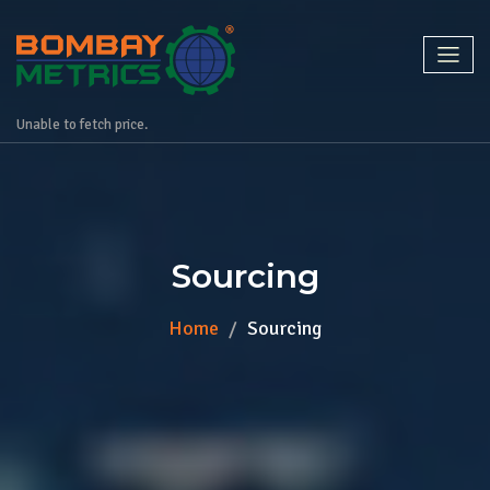
Unable to fetch price.
Sourcing
Home
Sourcing